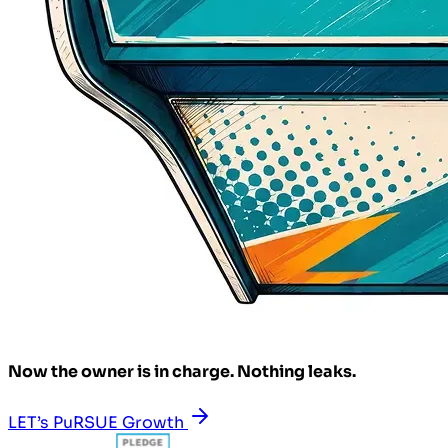
Now the owner is in charge. Nothing leaks.
LET’s PuRSUE Growth