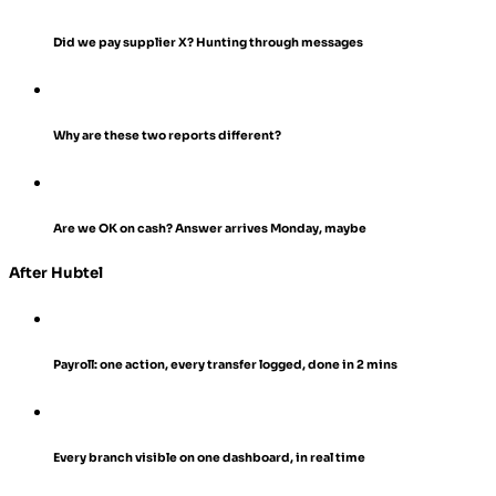
Did we pay supplier X?
Hunting through messages
Why are these two reports different?
Are we OK on cash?
Answer arrives Monday, maybe
After Hubtel
Payroll: one action, every transfer logged, done in 2 mins
Every branch visible on one dashboard, in real time