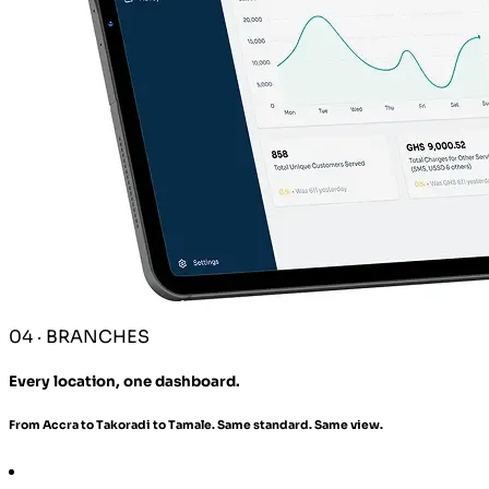
04 · BRANCHES
Every location, one dashboard.
From Accra to Takoradi to Tamale. Same standard. Same view.