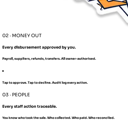
02 · MONEY OUT
Every disbursement approved by you.
Payroll, suppliers, refunds, transfers. All owner-authorised.
Tap to approve. Tap to decline. Audit log every action.
03 · PEOPLE
Every staff action traceable.
You know who took the sale. Who collected. Who paid. Who reconciled.