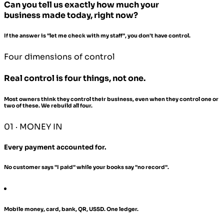
Can you tell us exactly how much your
business made today, right now?
If the answer is "let me check with my staff", you don't have control.
Four dimensions of control
Real control is four things, not one.
Most owners think they control their business, even when they control one or
two of these. We rebuild all four.
01 · MONEY IN
Every payment accounted for.
No customer says "I paid" while your books say "no record".
Mobile money, card, bank, QR, USSD. One ledger.