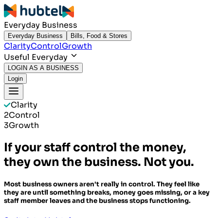
Everyday Business
Everyday Business
Bills, Food & Stores
Clarity
Control
Growth
Useful Everyday
LOGIN AS A BUSINESS
Login
Clarity
2
Control
3
Growth
If your staff control the money,
they own the business. Not you.
Most business owners aren't really in control. They feel like
they are until something breaks, money goes missing, or a key
staff member leaves and the business stops functioning.