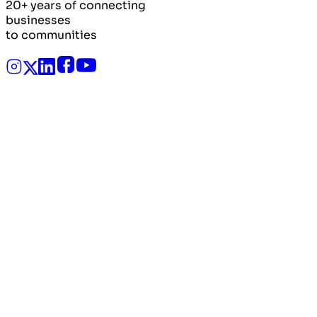
20+ years of connecting
businesses
to communities