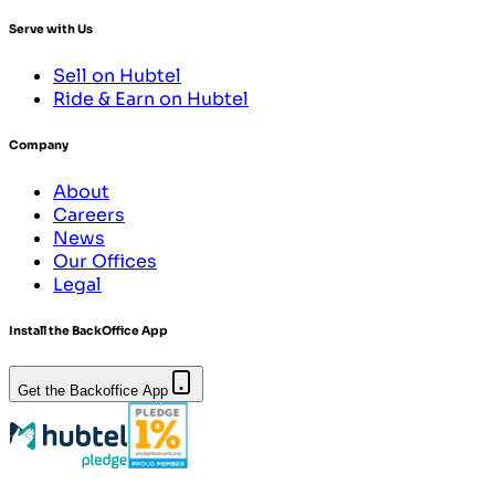
Serve with Us
Sell on Hubtel
Ride & Earn on Hubtel
Company
About
Careers
News
Our Offices
Legal
Install the BackOffice App
Get the Backoffice App