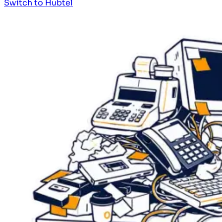
Switch to Hubtel