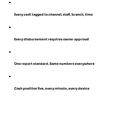
Every cedi tagged to channel, staff, branch, time
Every disbursement requires owner approval
One report standard. Same numbers everywhere
Cash position live, every minute, every device