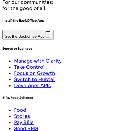
For our communities:
for the good of all.
Install the BackOffice App
Get the Backoffice App
Everyday Business
Manage with Clarity
Take Control
Focus on Growth
Switch to Hubtel
Developer APIs
Bills, Food & Stores
Food
Stores
Pay Bills
Send SMS