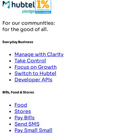
For our communities:
for the good of all.
Everyday Business
Manage with Clarity
Take Control
Focus on Growth
Switch to Hubtel
Developer APIs
Bills, Food & Stores
Food
Stores
Pay Bills
Send SMS
Pay Small Small