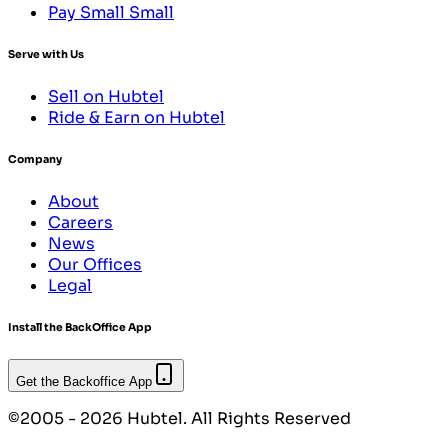
Pay Small Small
Serve with Us
Sell on Hubtel
Ride & Earn on Hubtel
Company
About
Careers
News
Our Offices
Legal
Install the BackOffice App
Get the Backoffice App
©2005 - 2026 Hubtel. All Rights Reserved