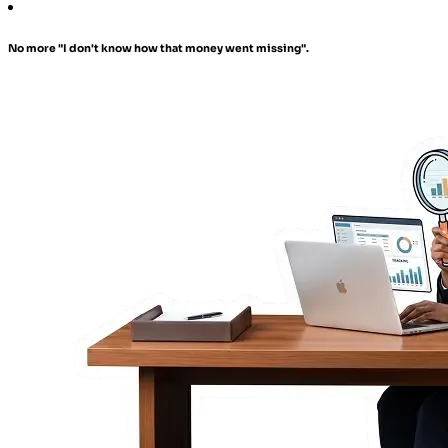
No more "I don't know how that money went missing".