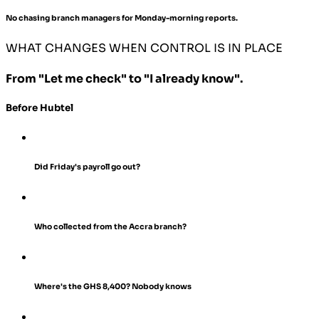
No chasing branch managers for Monday-morning reports.
WHAT CHANGES WHEN CONTROL IS IN PLACE
From "Let me check" to "I already know".
Before Hubtel
Did Friday's payroll go out?
Who collected from the Accra branch?
Where's the GHS 8,400?
Nobody knows