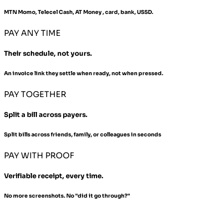
MTN Momo, Telecel Cash, AT Money , card, bank, USSD.
PAY ANY TIME
Their schedule, not yours.
An invoice link they settle when ready, not when pressed.
PAY TOGETHER
Split a bill across payers.
Split bills across friends, family, or colleagues in seconds
PAY WITH PROOF
Verifiable receipt, every time.
No more screenshots. No "did it go through?"