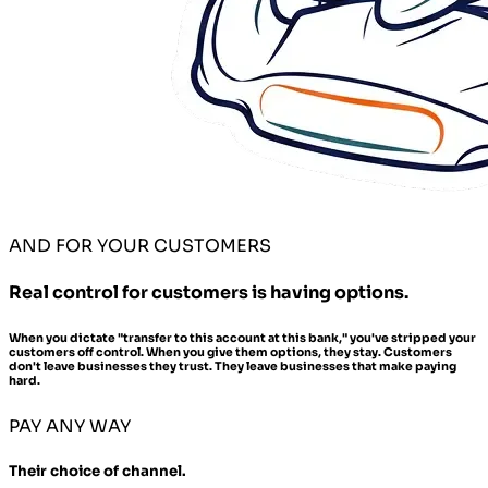
AND FOR YOUR CUSTOMERS
Real control for customers is having options.
When you dictate "transfer to this account at this bank," you've stripped your
customers off control. When you give them options, they stay. Customers
don't leave businesses they trust. They leave businesses that make paying
hard.
PAY ANY WAY
Their choice of channel.