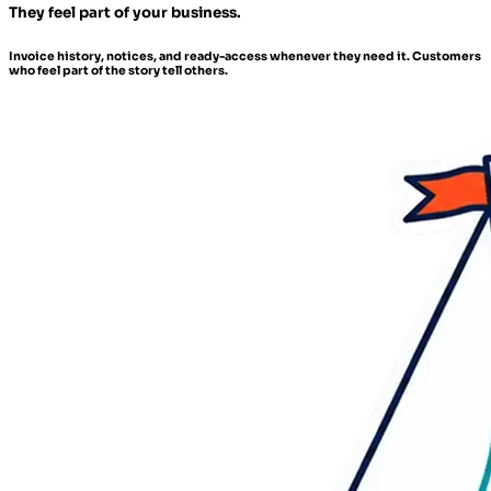
They feel part of your business.
Invoice history, notices, and ready-access whenever they need it. Customers
who feel part of the story tell others.