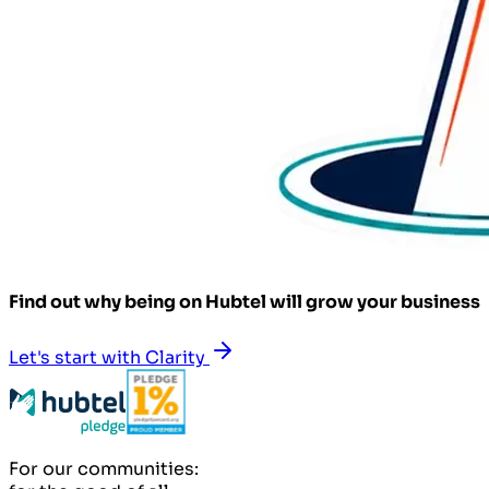
Find out why being on Hubtel will grow your business
Let's start with Clarity
For our communities: