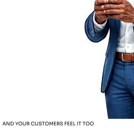
AND YOUR CUSTOMERS FEEL IT TOO