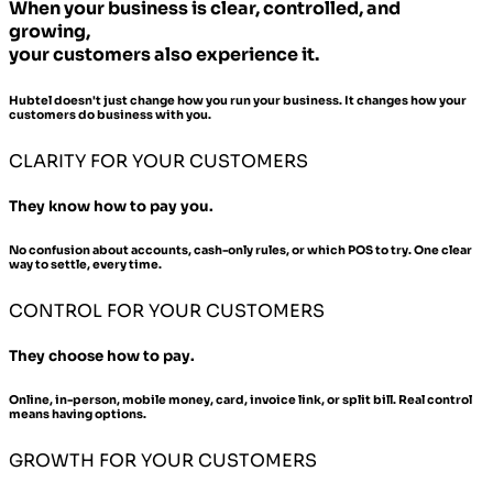
When your business is clear, controlled, and
growing,
your customers also experience it.
Hubtel doesn't just change how you run your business. It changes how your
customers do business with you.
CLARITY FOR YOUR CUSTOMERS
They know how to pay you.
No confusion about accounts, cash-only rules, or which POS to try. One clear
way to settle, every time.
CONTROL FOR YOUR CUSTOMERS
They choose how to pay.
Online, in-person, mobile money, card, invoice link, or split bill. Real control
means having options.
GROWTH FOR YOUR CUSTOMERS