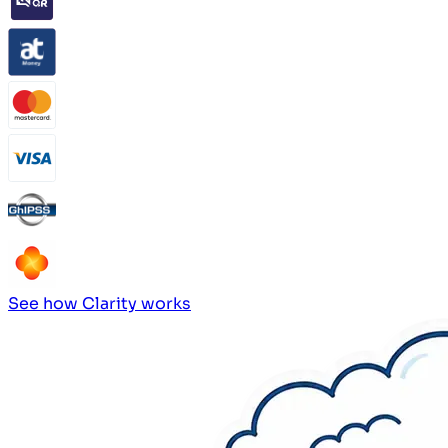
See how Clarity works