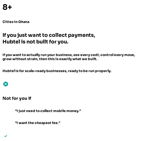
8+
Cities in Ghana
If you just want to collect payments,
Hubtel is not built for you.
If you want to actually run your business, see every cedi, control every move,
grow without strain, then this is exactly what we built.
Hubtel is for scale-ready businesses, ready to be run properly.
Not for you if
“I just need to collect mobile money.”
“I want the cheapest fee.”