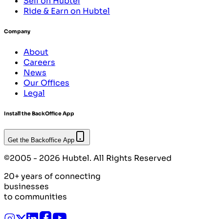
Sell on Hubtel
Ride & Earn on Hubtel
Company
About
Careers
News
Our Offices
Legal
Install the BackOffice App
Get the Backoffice App
©2005 - 2026 Hubtel. All Rights Reserved
20+ years of connecting
businesses
to communities