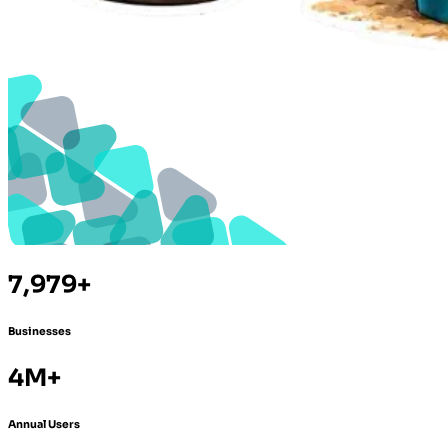
7,979+
Businesses
4M+
Annual Users