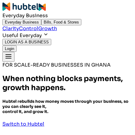
Everyday Business
Everyday Business
Bills, Food & Stores
Clarity
Control
Growth
Useful Everyday
LOGIN AS A BUSINESS
Login
FOR SCALE-READY BUSINESSES IN GHANA
When nothing blocks payments,
growth happens.
Hubtel rebuilds how money moves through your business, so
you can clearly see it,
control it, and grow it.
Switch to Hubtel