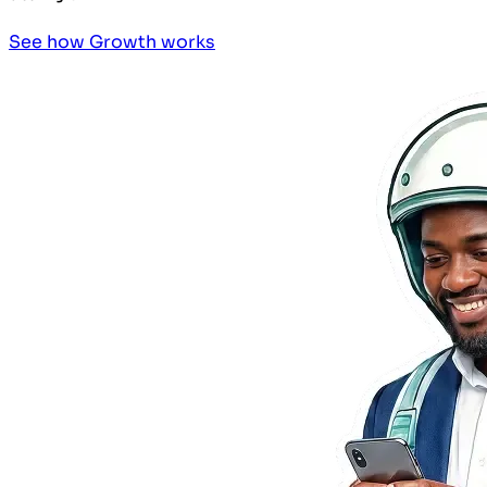
See how Growth works