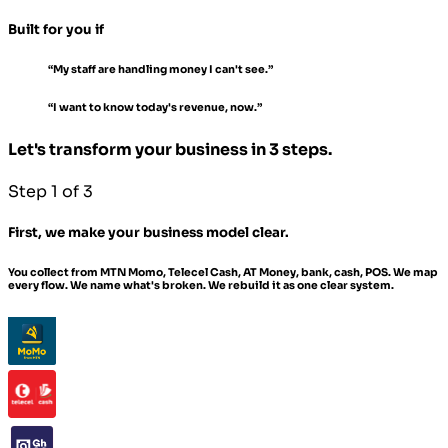
Built for you if
“My staff are handling money I can't see.”
“I want to know today's revenue, now.”
Let's transform your business in 3 steps.
Step 1 of 3
First, we make your business model clear.
You collect from MTN Momo, Telecel Cash, AT Money, bank, cash, POS. We map
every flow. We name what's broken. We rebuild it as one clear system.