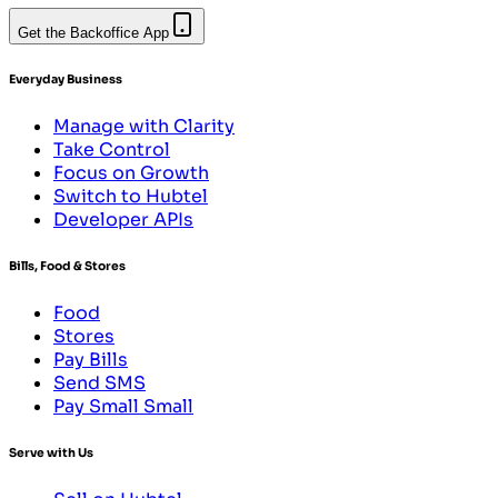
Get the Backoffice App
Everyday Business
Manage with Clarity
Take Control
Focus on Growth
Switch to Hubtel
Developer APIs
Bills, Food & Stores
Food
Stores
Pay Bills
Send SMS
Pay Small Small
Serve with Us