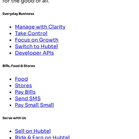
for the good of all.
Everyday Business
Manage with Clarity
Take Control
Focus on Growth
Switch to Hubtel
Developer APIs
Bills, Food & Stores
Food
Stores
Pay Bills
Send SMS
Pay Small Small
Serve with Us
Sell on Hubtel
Ride & Earn on Hubtel