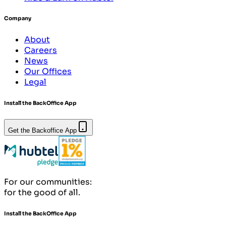
Company
About
Careers
News
Our Offices
Legal
Install the BackOffice App
Get the Backoffice App
For our communities:
for the good of all.
Install the BackOffice App