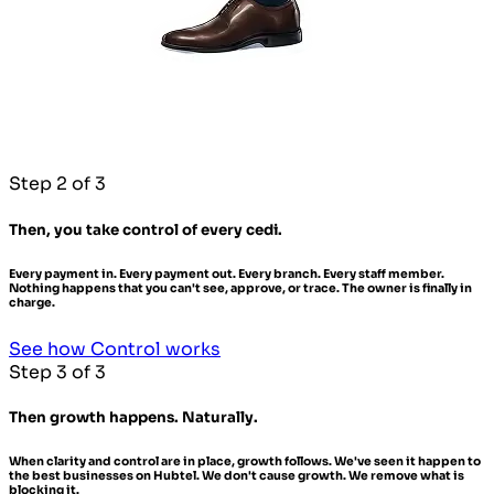
Step 2 of 3
Then, you take control of every cedi.
Every payment in. Every payment out. Every branch. Every staff member.
Nothing happens that you can't see, approve, or trace. The owner is finally in
charge.
See how Control works
Step 3 of 3
Then growth happens. Naturally.
When clarity and control are in place, growth follows. We've seen it happen to
the best businesses on Hubtel. We don't cause growth. We remove what is
blocking it.