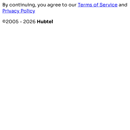
By continuing, you agree to our
Terms of Service
and
Privacy Policy
©2005 - 2026
Hubtel