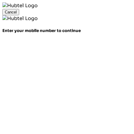
Cancel
Enter your mobile number to continue